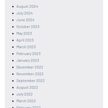
August 2024
July 2024
June 2024
October 2023
May 2023
April 2023
March 2023
February 2023
January 2023
December 2022
November 2022
September 2022
August 2022
July 2022
March 2022
February 2022