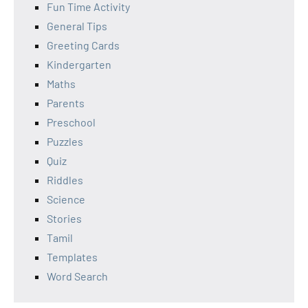
Fun Time Activity
General Tips
Greeting Cards
Kindergarten
Maths
Parents
Preschool
Puzzles
Quiz
Riddles
Science
Stories
Tamil
Templates
Word Search