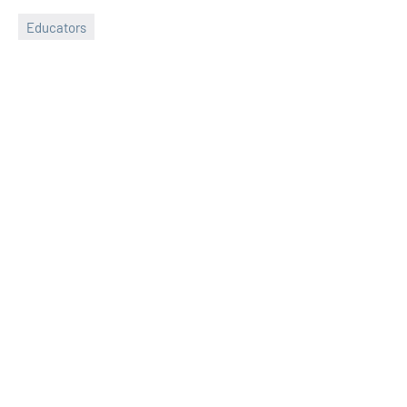
Educators
Sudharani