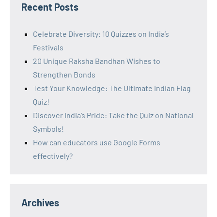
Recent Posts
Celebrate Diversity: 10 Quizzes on India’s
Festivals
20 Unique Raksha Bandhan Wishes to
Strengthen Bonds
Test Your Knowledge: The Ultimate Indian Flag
Quiz!
Discover India’s Pride: Take the Quiz on National
Symbols!
How can educators use Google Forms
effectively?
Archives