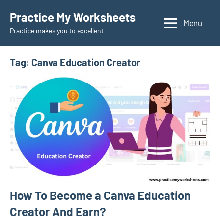
Skip
Practice My Worksheets
to
Menu
Practice makes you to excellent
content
Tag:
Canva Education Creator
How To Become a Canva Education
Creator And Earn?