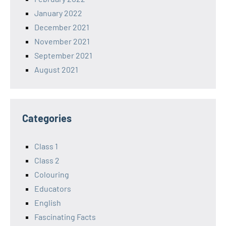
January 2022
December 2021
November 2021
September 2021
August 2021
Categories
Class 1
Class 2
Colouring
Educators
English
Fascinating Facts