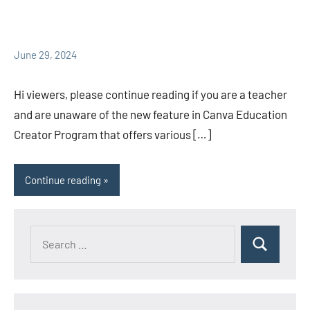
June 29, 2024
Hi viewers, please continue reading if you are a teacher
and are unaware of the new feature in Canva Education
Creator Program that offers various […]
Continue reading