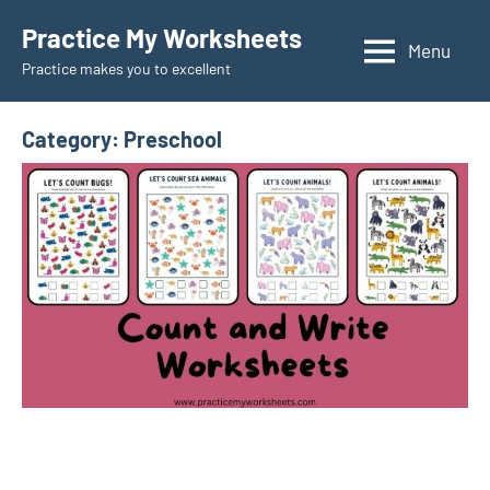
Skip
Practice My Worksheets
to
Menu
Practice makes you to excellent
content
Category:
Preschool