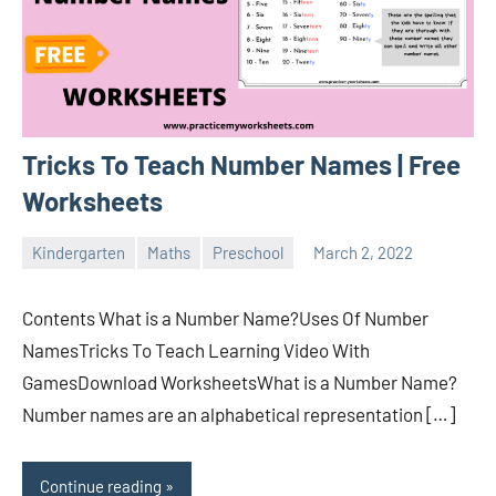
Tricks To Teach Number Names | Free
Worksheets
Kindergarten
Maths
Preschool
March 2, 2022
Sudharani
Contents What is a Number Name?Uses Of Number
NamesTricks To Teach Learning Video With
GamesDownload WorksheetsWhat is a Number Name?
Number names are an alphabetical representation […]
Continue reading