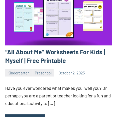
“All About Me” Worksheets For Kids |
Myself | Free Printable
Kindergarten
Preschool
October 2, 2023
Sudharani
Have you ever wondered what makes you, well you? Or
perhaps you are a parent or teacher looking for a fun and
educational activity to […]