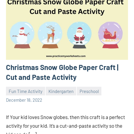
Christmas Snow Globe Paper Craft |
Cut and Paste Activity
Fun Time Activity
Kindergarten
Preschool
Sudharani
December 18, 2022
If Your kid loves Snow globes, then this craft is a perfect
activity for your kid. It’s a cut-and-paste activity so the