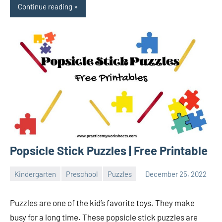
Continue reading
Popsicle Stick Puzzles | Free Printable
Kindergarten
Preschool
Puzzles
December 25, 2022
Sudharani
Puzzles are one of the kid’s favorite toys. They make
busy for a long time. These popsicle stick puzzles are