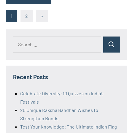
Posts
Next
1
2
»
Posts
pagination
Recent Posts
Celebrate Diversity: 10 Quizzes on India’s
Festivals
20 Unique Raksha Bandhan Wishes to
Strengthen Bonds
Test Your Knowledge: The Ultimate Indian Flag