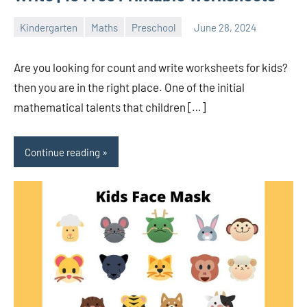
Kindergarten
Maths
Preschool
June 28, 2024
Sudharani
Are you looking for count and write worksheets for kids?
then you are in the right place. One of the initial
mathematical talents that children […]
Continue reading