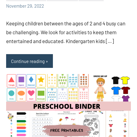
Sudharani
November 29, 2022
Keeping children between the ages of 2 and 4 busy can
be challenging. We look for activities to keep them
entertained and educated. Kindergarten kids […]
Continue reading