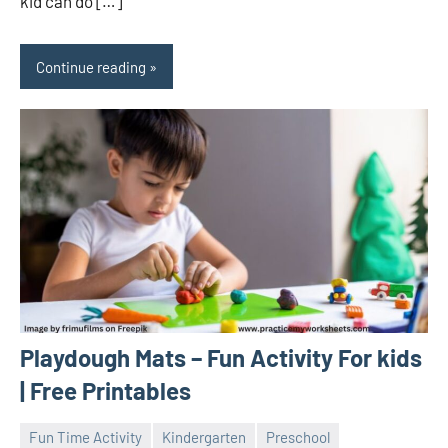
kid can do […]
Continue reading
Playdough Mats – Fun Activity For kids
| Free Printables
Fun Time Activity
Kindergarten
Preschool