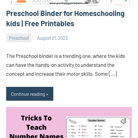
Preschool Binder for Homeschooling
kids | Free Printables
Preschool
August 21, 2022
Sudharani
The Preschool binder is a trending one, where the kids
can have the hands-on activity to understand the
concept and increase their motor skills. Some […]
Continue reading