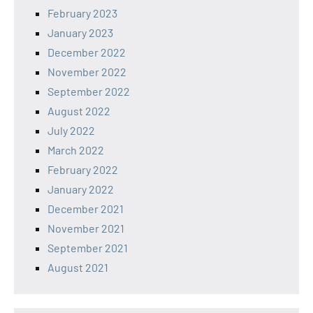
February 2023
January 2023
December 2022
November 2022
September 2022
August 2022
July 2022
March 2022
February 2022
January 2022
December 2021
November 2021
September 2021
August 2021