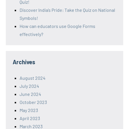
Quiz!
Discover India’s Pride: Take the Quiz on National
Symbols!
How can educators use Google Forms
effectively?
Archives
August 2024
July 2024
June 2024
October 2023
May 2023
April 2023
March 2023