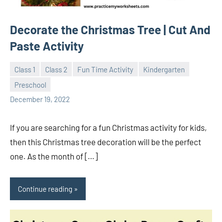
Decorate the Christmas Tree | Cut And
Paste Activity
Class 1
Class 2
Fun Time Activity
Kindergarten
Preschool
Sudharani
December 19, 2022
If you are searching for a fun Christmas activity for kids,
then this Christmas tree decoration will be the perfect
one. As the month of […]
Continue reading