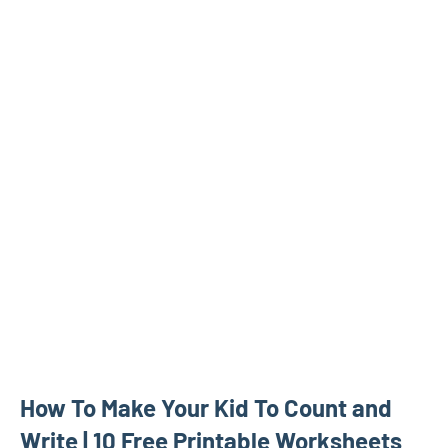
How To Make Your Kid To Count and
Write | 10 Free Printable Worksheets