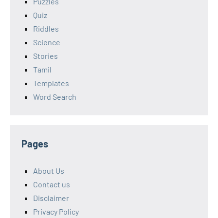
Puzzles
Quiz
Riddles
Science
Stories
Tamil
Templates
Word Search
Pages
About Us
Contact us
Disclaimer
Privacy Policy