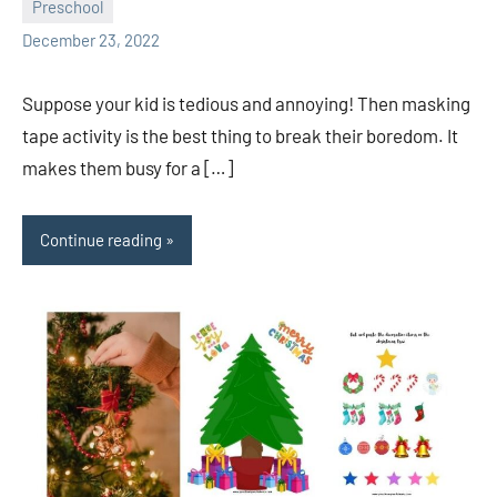
Preschool
Sudharani
December 23, 2022
Suppose your kid is tedious and annoying! Then masking
tape activity is the best thing to break their boredom. It
makes them busy for a […]
Continue reading