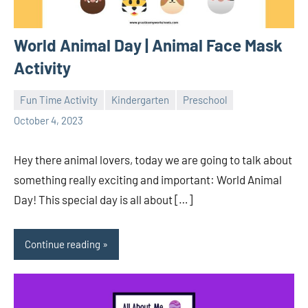
World Animal Day | Animal Face Mask
Activity
Fun Time Activity
Kindergarten
Preschool
Sudharani
October 4, 2023
Hey there animal lovers, today we are going to talk about
something really exciting and important: World Animal
Day! This special day is all about […]
Continue reading