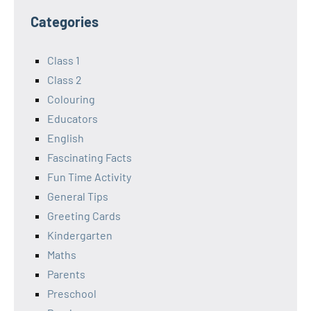
Categories
Class 1
Class 2
Colouring
Educators
English
Fascinating Facts
Fun Time Activity
General Tips
Greeting Cards
Kindergarten
Maths
Parents
Preschool