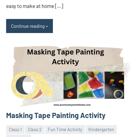
easy to make at home […]
Continue reading
Masking Tape Painting Activity
Class 1
Class 2
Fun Time Activity
Kindergarten