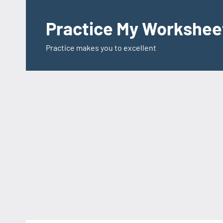
Skip
to
Practice My Workshee
content
Practice makes you to excellent