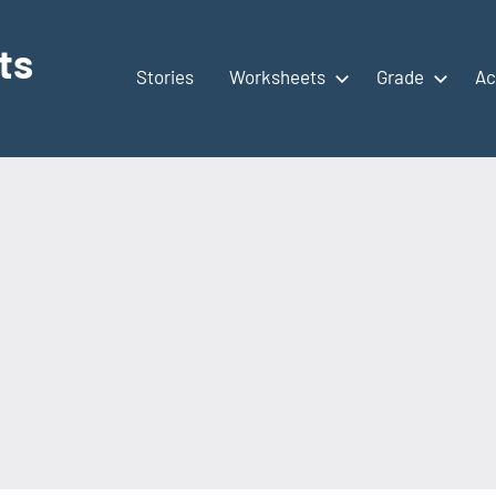
ts
Stories
Worksheets
Grade
Ac