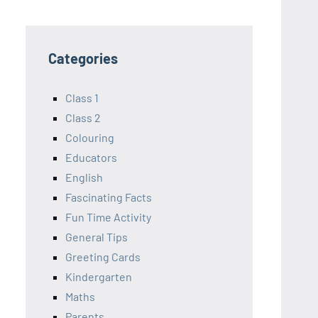
Categories
Class 1
Class 2
Colouring
Educators
English
Fascinating Facts
Fun Time Activity
General Tips
Greeting Cards
Kindergarten
Maths
Parents