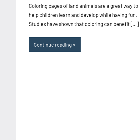
Coloring pages of land animals are a great way to
help children learn and develop while having fun.
Studies have shown that coloring can benefit […]
Continue reading