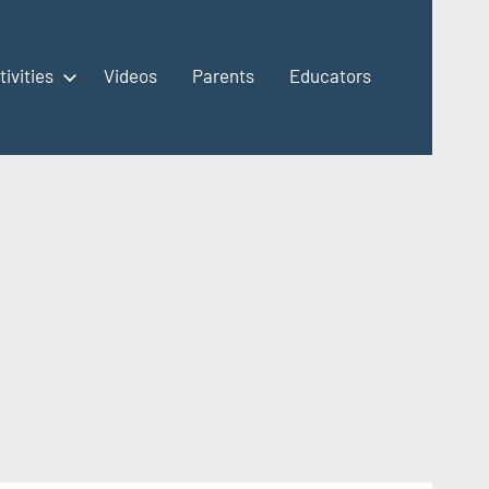
tivities
Videos
Parents
Educators