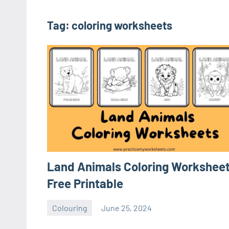
Tag:
coloring worksheets
Land Animals Coloring Worksheet
Free Printable
Colouring
June 25, 2024
Sudharani