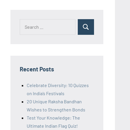
Recent Posts
Celebrate Diversity: 10 Quizzes
on India’s Festivals
20 Unique Raksha Bandhan
Wishes to Strengthen Bonds
Test Your Knowledge: The
Ultimate Indian Flag Quiz!