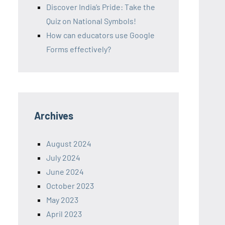
Discover India’s Pride: Take the
Quiz on National Symbols!
How can educators use Google
Forms effectively?
Archives
August 2024
July 2024
June 2024
October 2023
May 2023
April 2023