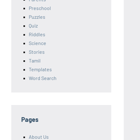
Preschool
Puzzles
Quiz
Riddles
Science
Stories
Tamil
Templates
Word Search
Pages
About Us