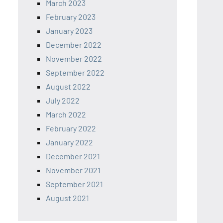
March 2023
February 2023
January 2023
December 2022
November 2022
September 2022
August 2022
July 2022
March 2022
February 2022
January 2022
December 2021
November 2021
September 2021
August 2021