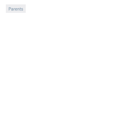
Parents
Sudharani