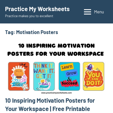
Skip
Practice My Worksheets
to
Menu
Practice makes you to excellent
content
Tag:
Motivation Posters
10 Inspiring Motivation Posters for
Your Workspace | Free Printable