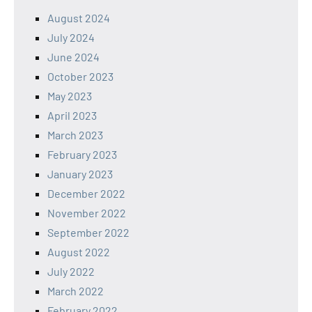
August 2024
July 2024
June 2024
October 2023
May 2023
April 2023
March 2023
February 2023
January 2023
December 2022
November 2022
September 2022
August 2022
July 2022
March 2022
February 2022