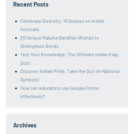
Recent Posts
Celebrate Diversity: 10 Quizzes on India’s
Festivals
20 Unique Raksha Bandhan Wishes to
Strengthen Bonds
Test Your Knowledge: The Ultimate Indian Flag
Quiz!
Discover India’s Pride: Take the Quiz on National
Symbols!
How can educators use Google Forms
effectively?
Archives