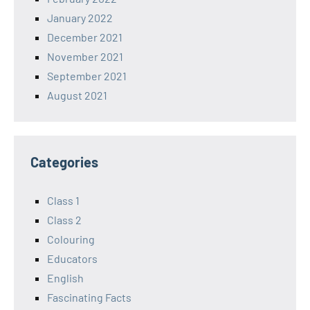
January 2022
December 2021
November 2021
September 2021
August 2021
Categories
Class 1
Class 2
Colouring
Educators
English
Fascinating Facts