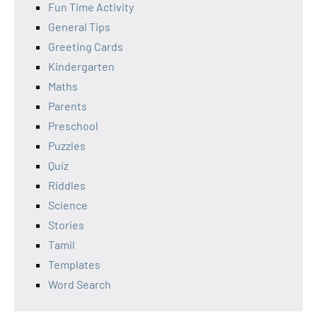
Fun Time Activity
General Tips
Greeting Cards
Kindergarten
Maths
Parents
Preschool
Puzzles
Quiz
Riddles
Science
Stories
Tamil
Templates
Word Search