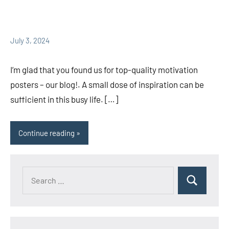
July 3, 2024
I’m glad that you found us for top-quality motivation
posters – our blog!. A small dose of inspiration can be
sufficient in this busy life. […]
Continue reading