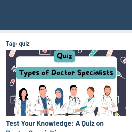
Tag:
quiz
Test Your Knowledge: A Quiz on