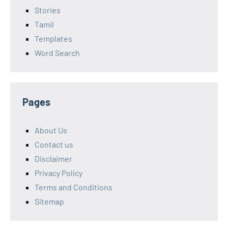
Stories
Tamil
Templates
Word Search
Pages
About Us
Contact us
Disclaimer
Privacy Policy
Terms and Conditions
Sitemap