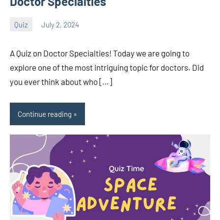
Doctor Specialties
Quiz
July 2, 2024
Sudharani
A Quiz on Doctor Specialties! Today we are going to
explore one of the most intriguing topic for doctors. Did
you ever think about who […]
Continue reading