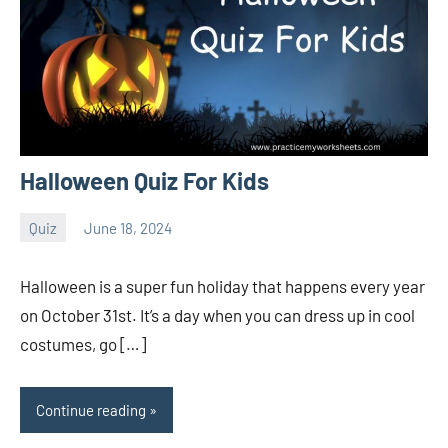
Halloween Quiz For Kids
Quiz
June 18, 2024
Sudharani
Halloween is a super fun holiday that happens every year
on October 31st. It’s a day when you can dress up in cool
costumes, go […]
Continue reading