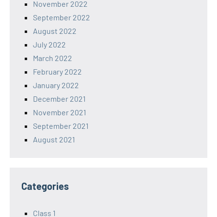
November 2022
September 2022
August 2022
July 2022
March 2022
February 2022
January 2022
December 2021
November 2021
September 2021
August 2021
Categories
Class 1