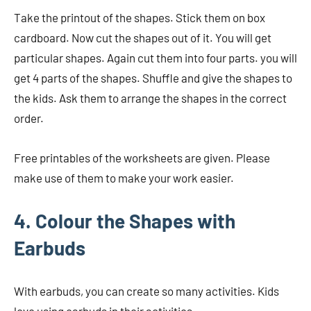
Take the printout of the shapes. Stick them on box
cardboard. Now cut the shapes out of it. You will get
particular shapes. Again cut them into four parts. you will
get 4 parts of the shapes. Shuffle and give the shapes to
the kids. Ask them to arrange the shapes in the correct
order.
Free printables of the worksheets are given. Please
make use of them to make your work easier.
4. Colour the Shapes with
Earbuds
With earbuds, you can create so many activities. Kids