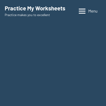
Skip
Practice My Worksheets
to
Menu
Practice makes you to excellent
content