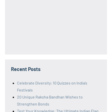
Recent Posts
Celebrate Diversity: 10 Quizzes on India’s
Festivals
20 Unique Raksha Bandhan Wishes to
Strengthen Bonds
Test Your Knowledge: The Ultimate Indian Flag