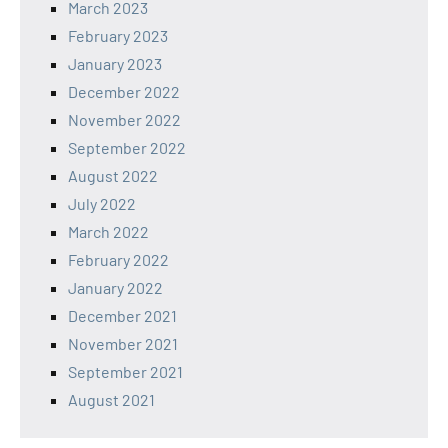
March 2023
February 2023
January 2023
December 2022
November 2022
September 2022
August 2022
July 2022
March 2022
February 2022
January 2022
December 2021
November 2021
September 2021
August 2021