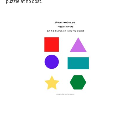
puzzle at no cost.