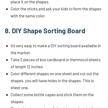
place it on the shapes.
Color the sticks and ask your kids to form the shapes
with the same color.
8. DIY Shape Sorting Board
It’s very easy to make a DIY sorting board available in
the market.
Take 2 pieces of box cardboard or thermocol sheets
of length 12 inches.
Color different shapes on one sheet and cut out the
shapes. you will have holes in the shapes. This is
sheet one.
Collect some bottle capes and stick them on the
shapes.