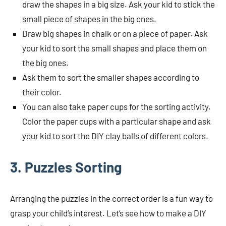
draw the shapes in a big size. Ask your kid to stick the
small piece of shapes in the big ones.
Draw big shapes in chalk or on a piece of paper. Ask
your kid to sort the small shapes and place them on
the big ones.
Ask them to sort the smaller shapes according to
their color.
You can also take paper cups for the sorting activity.
Color the paper cups with a particular shape and ask
your kid to sort the DIY clay balls of different colors.
3. Puzzles Sorting
Arranging the puzzles in the correct order is a fun way to
grasp your child’s interest. Let’s see how to make a DIY