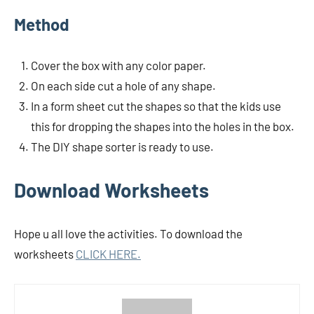
Method
Cover the box with any color paper.
On each side cut a hole of any shape.
In a form sheet cut the shapes so that the kids use
this for dropping the shapes into the holes in the box.
The DIY shape sorter is ready to use.
Download Worksheets
Hope u all love the activities. To download the
worksheets
CLICK HERE.