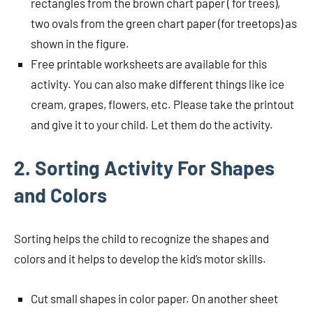
rectangles from the brown chart paper ( for trees),
two ovals from the green chart paper (for treetops) as
shown in the figure.
Free printable worksheets are available for this
activity. You can also make different things like ice
cream, grapes, flowers, etc. Please take the printout
and give it to your child. Let them do the activity.
2. Sorting Activity For Shapes
and Colors
Sorting helps the child to recognize the shapes and
colors and it helps to develop the kid’s motor skills.
Cut small shapes in color paper. On another sheet