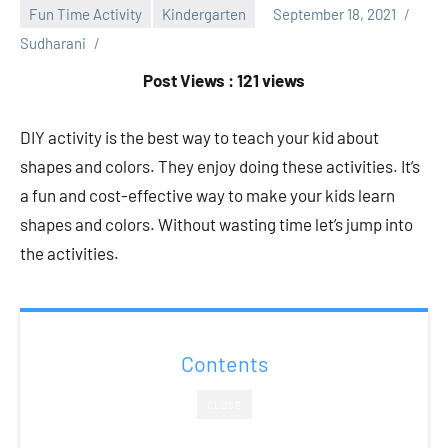
Fun Time Activity
Kindergarten
September 18, 2021
Sudharani
Post Views : 121 views
DIY activity is the best way to teach your kid about
shapes and colors. They enjoy doing these activities. It’s
a fun and cost-effective way to make your kids learn
shapes and colors. Without wasting time let’s jump into
the activities.
Contents
CLOSE