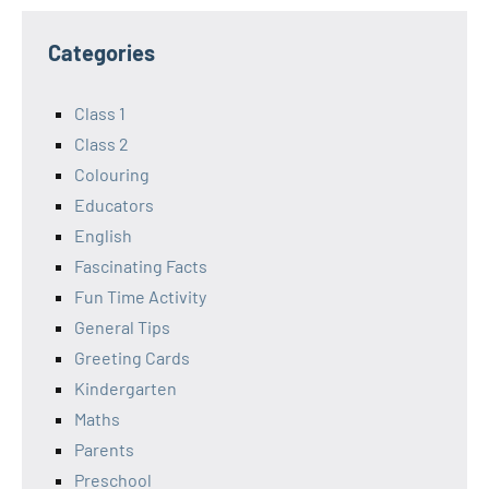
Categories
Class 1
Class 2
Colouring
Educators
English
Fascinating Facts
Fun Time Activity
General Tips
Greeting Cards
Kindergarten
Maths
Parents
Preschool