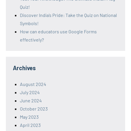
Quiz!
Discover India’s Pride: Take the Quiz on National
Symbols!
How can educators use Google Forms
effectively?
Archives
August 2024
July 2024
June 2024
October 2023
May 2023
April 2023