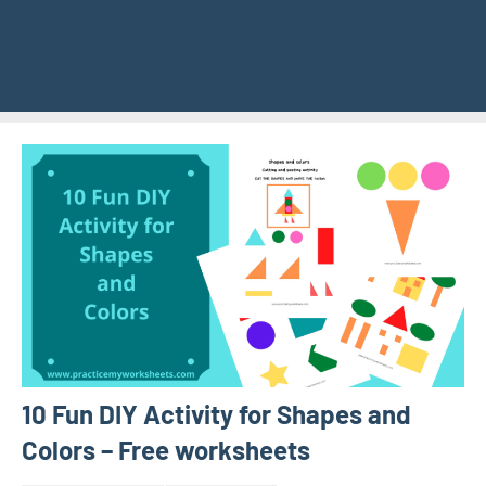
10 Fun DIY Activity for Shapes and
Colors – Free worksheets