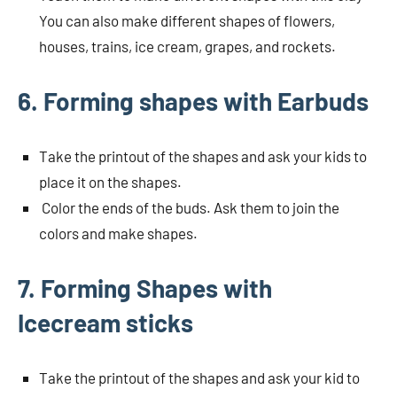
You can also make different shapes of flowers,
houses, trains, ice cream, grapes, and rockets.
6. Forming shapes with Earbuds
Take the printout of the shapes and ask your kids to
place it on the shapes.
Color the ends of the buds. Ask them to join the
colors and make shapes.
7. Forming Shapes with
Icecream sticks
Take the printout of the shapes and ask your kid to