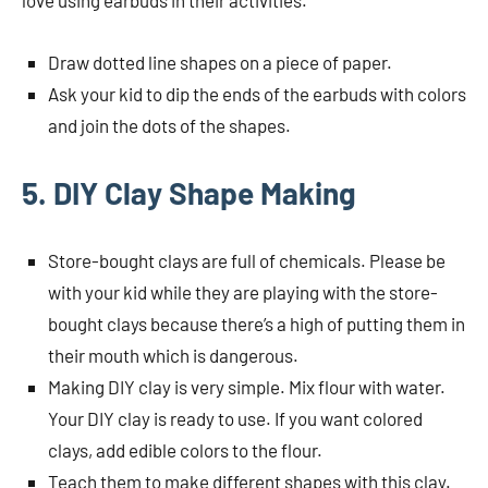
love using earbuds in their activities.
Draw dotted line shapes on a piece of paper.
Ask your kid to dip the ends of the earbuds with colors
and join the dots of the shapes.
5. DIY Clay Shape Making
Store-bought clays are full of chemicals. Please be
with your kid while they are playing with the store-
bought clays because there’s a high of putting them in
their mouth which is dangerous.
Making DIY clay is very simple. Mix flour with water.
Your DIY clay is ready to use. If you want colored
clays, add edible colors to the flour.
Teach them to make different shapes with this clay.