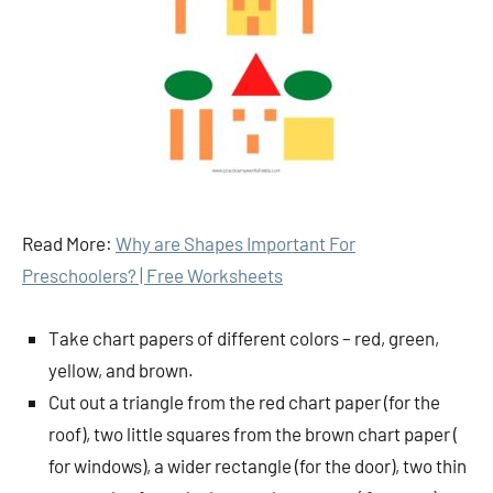
Read More:
Why are Shapes Important For
Preschoolers? | Free Worksheets
Take chart papers of different colors – red, green,
yellow, and brown.
Cut out a triangle from the red chart paper (for the
roof), two little squares from the brown chart paper (
for windows), a wider rectangle (for the door), two thin