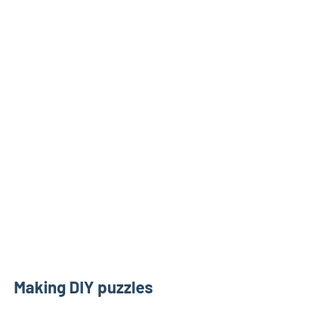
Making DIY puzzles