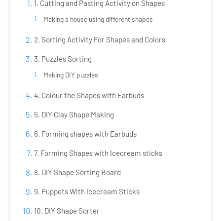
1. Cutting and Pasting Activity on Shapes
Making a house using different shapes
2. Sorting Activity For Shapes and Colors
3. Puzzles Sorting
Making DIY puzzles
4. Colour the Shapes with Earbuds
5. DIY Clay Shape Making
6. Forming shapes with Earbuds
7. Forming Shapes with Icecream sticks
8. DIY Shape Sorting Board
9. Puppets With Icecream Sticks
10. DIY Shape Sorter