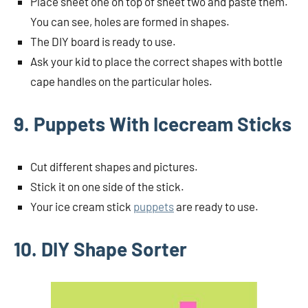
Place sheet one on top of sheet two and paste them.
You can see, holes are formed in shapes.
The DIY board is ready to use.
Ask your kid to place the correct shapes with bottle
cape handles on the particular holes.
9. Puppets With Icecream Sticks
Cut different shapes and pictures.
Stick it on one side of the stick.
Your ice cream stick
puppets
are ready to use.
10. DIY Shape Sorter