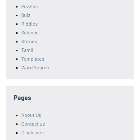
Puzzles
Quiz
Riddles
Science
Stories
Tamil
Templates
Word Search
Pages
About Us
Contact us
Disclaimer