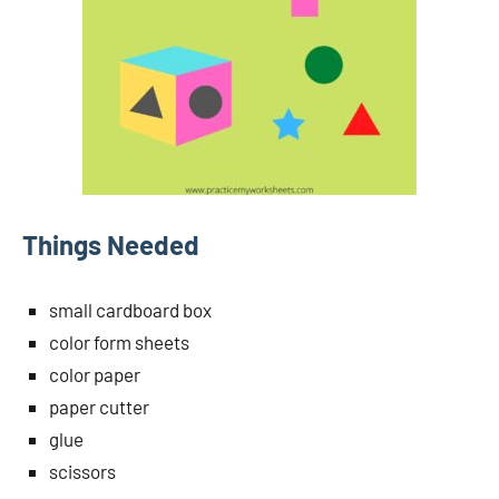
Things Needed
small cardboard box
color form sheets
color paper
paper cutter
glue
scissors