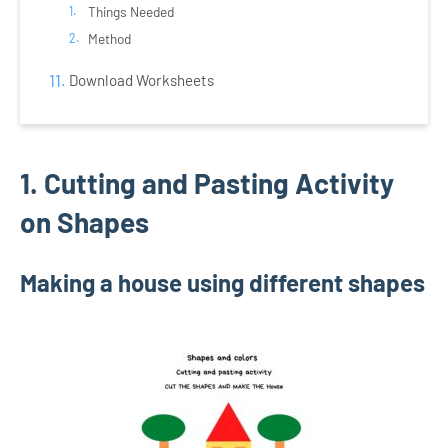
Things Needed
Method
Download Worksheets
1. Cutting and Pasting Activity
on Shapes
Making a house using different shapes