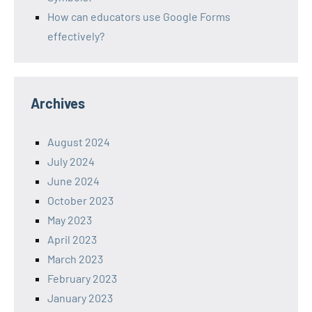
How can educators use Google Forms
effectively?
Archives
August 2024
July 2024
June 2024
October 2023
May 2023
April 2023
March 2023
February 2023
January 2023