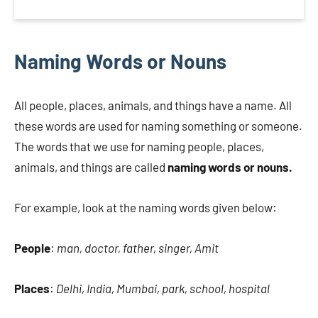
Naming Words or Nouns
All people, places, animals, and things have a name. All
these words are used for naming something or someone.
The words that we use for naming people, places,
animals, and things are called
naming words or nouns.
For example, look at the naming words given below:
People
:
man, doctor, father, singer, Amit
Places
:
Delhi, India, Mumbai, park, school, hospital