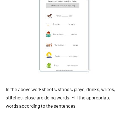
In the above worksheets, stands, plays, drinks, writes,
stitches, close are doing words. Fill the appropriate
words according to the sentences.