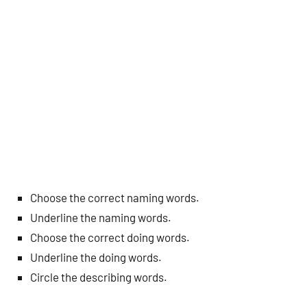
Choose the correct naming words.
Underline the naming words.
Choose the correct doing words.
Underline the doing words.
Circle the describing words.