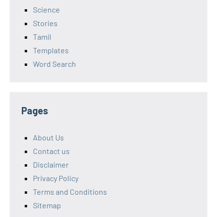
Science
Stories
Tamil
Templates
Word Search
Pages
About Us
Contact us
Disclaimer
Privacy Policy
Terms and Conditions
Sitemap