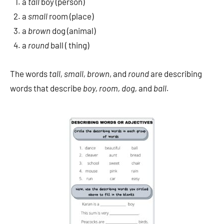
a
tall
boy (person)
a
small
room (place)
a
brown
dog (animal)
a
round
ball ( thing)
The words
tall, small, brown
, and
round
are describing
words that describe
boy, room, dog,
and
ball.