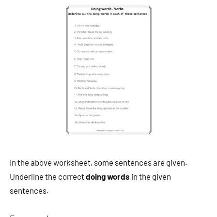
In the above worksheet, some sentences are given.
Underline the correct
doing words
in the given
sentences.