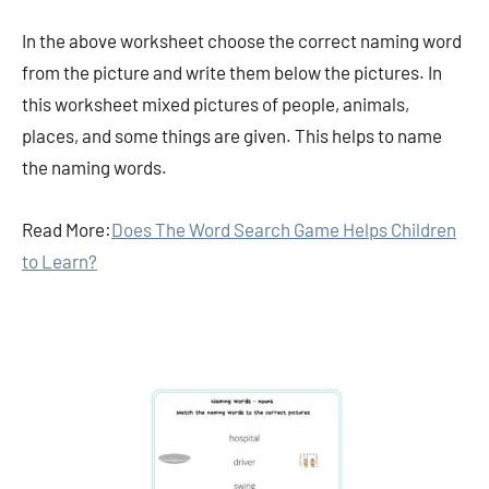
In the above worksheet choose the correct naming word
from the picture and write them below the pictures. In
this worksheet mixed pictures of people, animals,
places, and some things are given. This helps to name
the naming words.
Read More:
Does The Word Search Game Helps Children
to Learn?