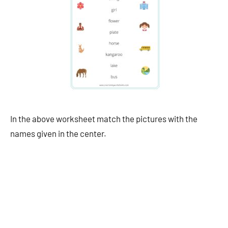
In the above worksheet match the pictures with the
names given in the center.