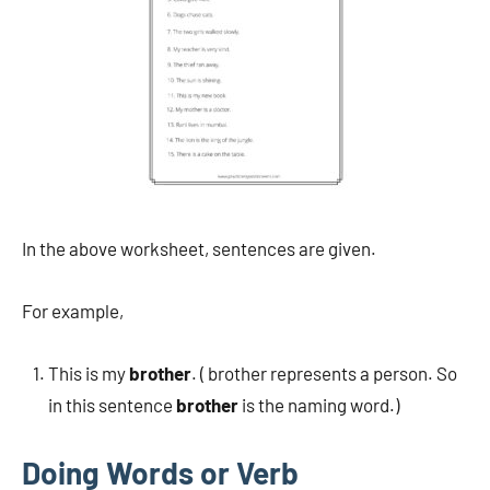
In the above worksheet, sentences are given.
For example,
This is my
brother
. ( brother represents a person. So
in this sentence
brother
is the naming word.)
Doing Words or Verb