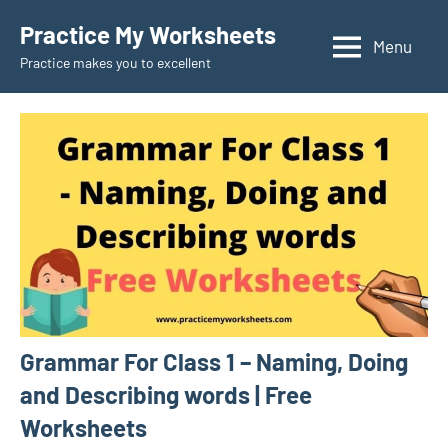
Skip
Practice My Worksheets
to
Menu
Practice makes you to excellent
content
Grammar For Class 1 – Naming, Doing
and Describing words | Free
Worksheets