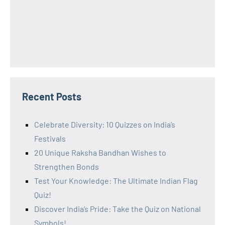
Recent Posts
Celebrate Diversity: 10 Quizzes on India’s
Festivals
20 Unique Raksha Bandhan Wishes to
Strengthen Bonds
Test Your Knowledge: The Ultimate Indian Flag
Quiz!
Discover India’s Pride: Take the Quiz on National
Symbols!