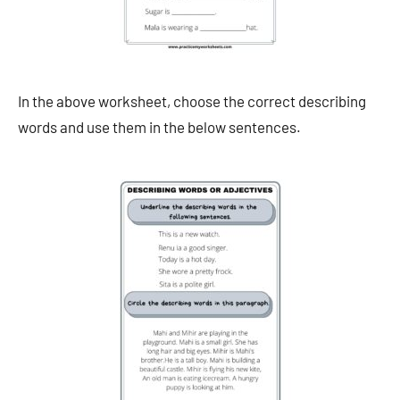
In the above worksheet, choose the correct describing
words and use them in the below sentences.