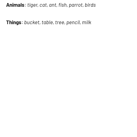
Animals
:
tiger, cat, ant, fish, parrot, birds
Things
:
bucket, table, tree, pencil, milk