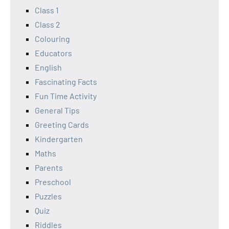
Class 1
Class 2
Colouring
Educators
English
Fascinating Facts
Fun Time Activity
General Tips
Greeting Cards
Kindergarten
Maths
Parents
Preschool
Puzzles
Quiz
Riddles