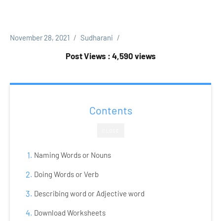
November 28, 2021
Sudharani
Post Views : 4,590 views
Contents
CLOSE
Naming Words or Nouns
Doing Words or Verb
Describing word or Adjective word
Download Worksheets