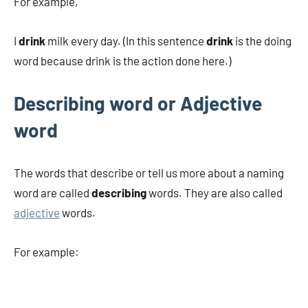
For example,
I
drink
milk every day. (In this sentence
drink
is the doing
word because drink is the action done here.)
Describing word or Adjective
word
The words that describe or tell us more about a naming
word are called
describing
words. They are also called
adjective
words.
For example: