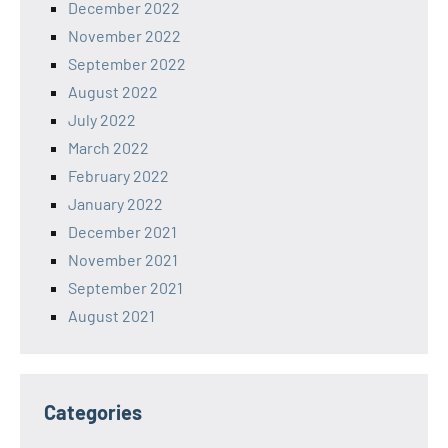
December 2022
November 2022
September 2022
August 2022
July 2022
March 2022
February 2022
January 2022
December 2021
November 2021
September 2021
August 2021
Categories