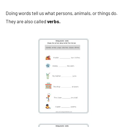
Doing words tell us what persons, animals, or things do.
They are also called
verbs.