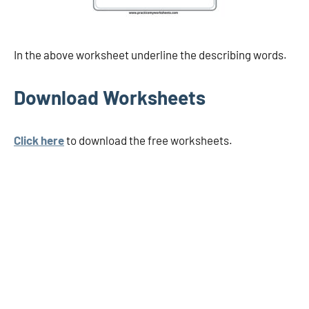
In the above worksheet underline the describing words.
Download Worksheets
Click here
to download the free worksheets.