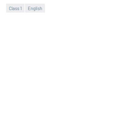
Class 1
English