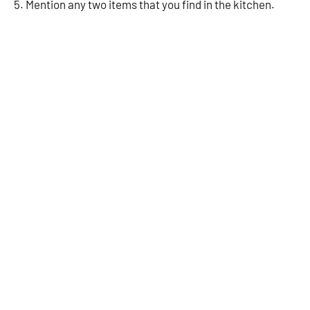
5. Mention any two items that you find in the kitchen.