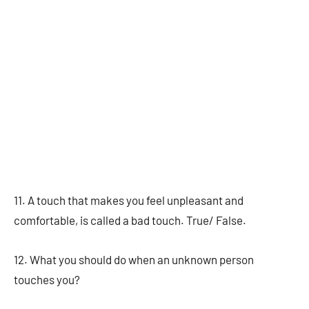
11. A touch that makes you feel unpleasant and
comfortable, is called a bad touch. True/ False.
12. What you should do when an unknown person
touches you?