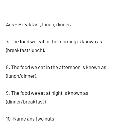
Ans – Breakfast, lunch, dinner.
7. The food we eat in the morning is known as
(breakfast/lunch).
8. The food we eat in the afternoon is known as
(lunch/dinner).
9. The food we eat at night is known as
(dinner/breakfast).
10. Name any two nuts.