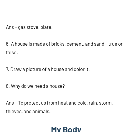
Ans – gas stove, plate.
6. A house is made of bricks, cement, and sand – true or
false.
7. Draw a picture of a house and color it.
8. Why do we need a house?
Ans – To protect us from heat and cold, rain, storm,
thieves, and animals.
My Body