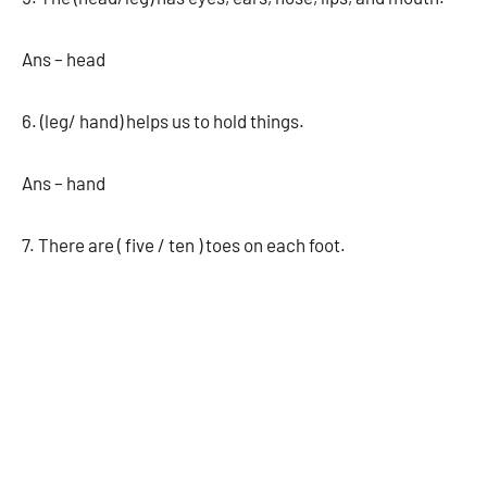
Ans – head
6. (leg/ hand) helps us to hold things.
Ans – hand
7. There are ( five / ten ) toes on each foot.