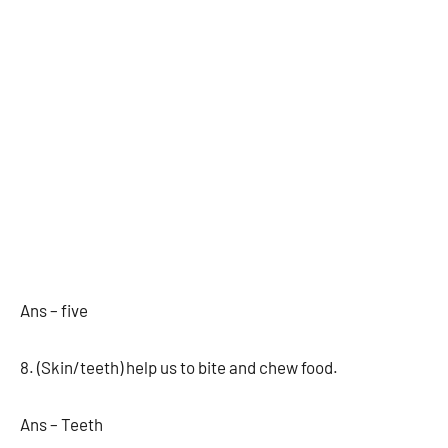
Ans – five
8. (Skin/teeth) help us to bite and chew food.
Ans – Teeth