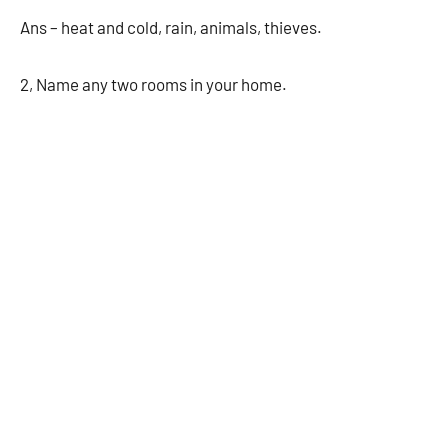
Ans – heat and cold, rain, animals, thieves.
2, Name any two rooms in your home.