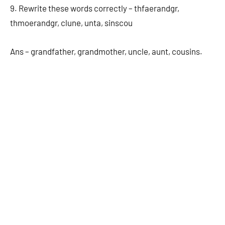
9. Rewrite these words correctly – thfaerandgr,
thmoerandgr, clune, unta, sinscou
Ans – grandfather, grandmother, uncle, aunt, cousins.