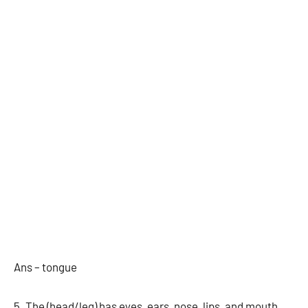
Ans – tongue
5. The (head/leg) has eyes, ears, nose, lips, and mouth.