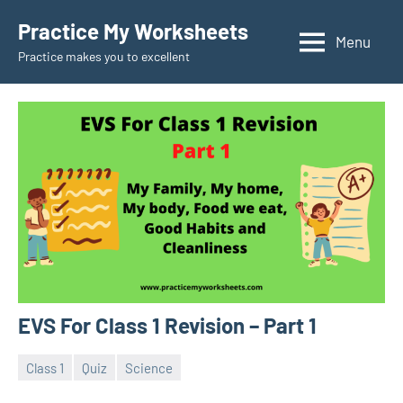
Skip
Practice My Worksheets
to
Menu
Practice makes you to excellent
content
EVS For Class 1 Revision – Part 1
Class 1
Quiz
Science