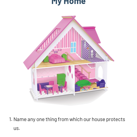
My Home
Name any one thing from which our house protects
us.