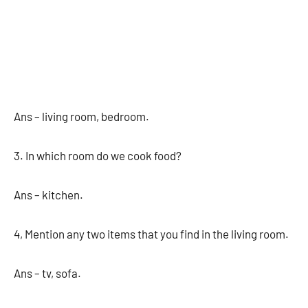
Ans – living room, bedroom.
3. In which room do we cook food?
Ans – kitchen.
4, Mention any two items that you find in the living room.
Ans – tv, sofa.