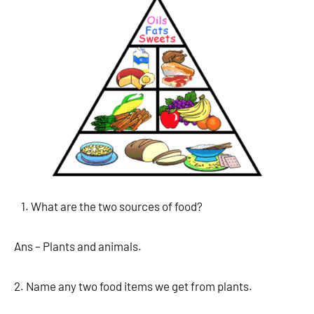
What are the two sources of food?
Ans – Plants and animals.
2. Name any two food items we get from plants.