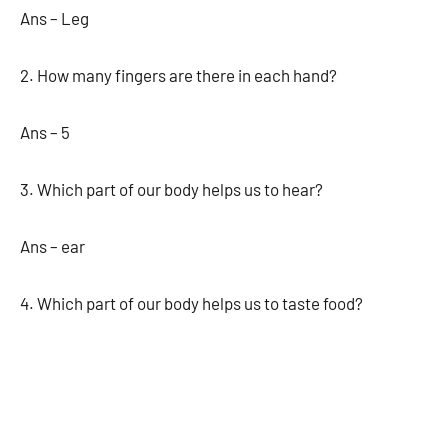
Ans – Leg
2. How many fingers are there in each hand?
Ans – 5
3. Which part of our body helps us to hear?
Ans – ear
4. Which part of our body helps us to taste food?