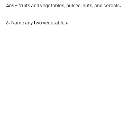
Ans – fruits and vegetables, pulses, nuts, and cereals.
3. Name any two vegetables.