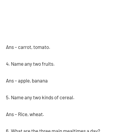
Ans – carrot, tomato.
4. Name any two fruits.
Ans – apple, banana
5. Name any two kinds of cereal.
Ans – Rice, wheat.
6. What are the three main mealtimes a day?