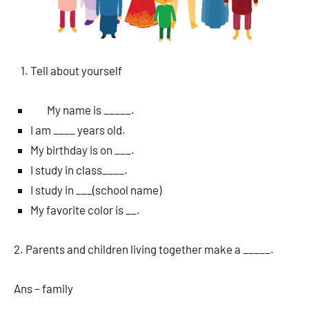
Tell about yourself
My name is _____.
I am ____ years old.
My birthday is on ___.
I study in class____.
I study in ___(school name)
My favorite color is __.
2. Parents and children living together make a _____.
Ans – family