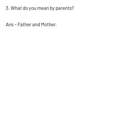
3. What do you mean by parents?
Ans – Father and Mother.