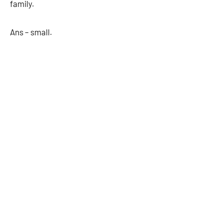
family.
Ans – small.