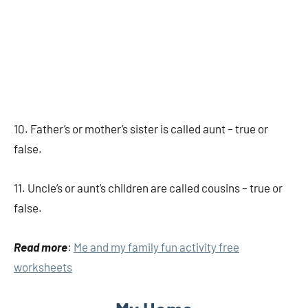
10. Father’s or mother’s sister is called aunt – true or
false.
11. Uncle’s or aunt’s children are called cousins – true or
false.
Read more
:
Me and my family fun activity free
worksheets