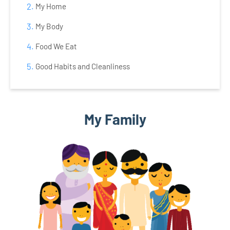
My Home
My Body
Food We Eat
Good Habits and Cleanliness
My Family