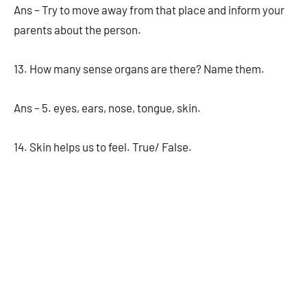
Ans – Try to move away from that place and inform your
parents about the person.
13. How many sense organs are there? Name them.
Ans – 5. eyes, ears, nose, tongue, skin.
14. Skin helps us to feel. True/ False.