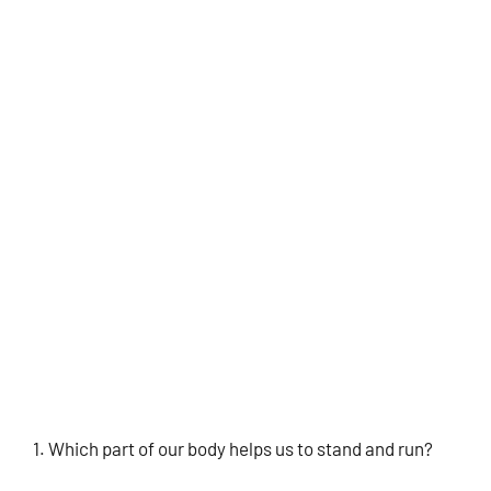
Which part of our body helps us to stand and run?