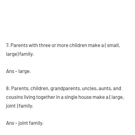
7. Parents with three or more children make a ( small,
large) family.
Ans – large.
8. Parents, children, grandparents, uncles, aunts, and
cousins living together in a single house make a ( large,
joint ) family.
Ans – joint family.