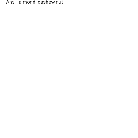
Ans – almond, cashew nut