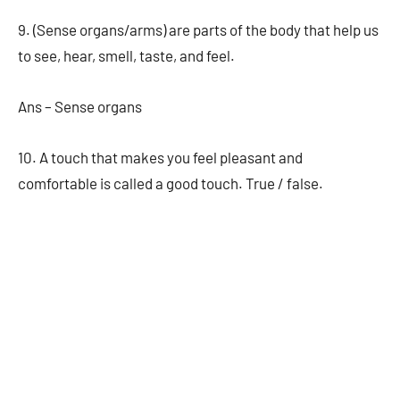
9. (Sense organs/arms) are parts of the body that help us
to see, hear, smell, taste, and feel.
Ans – Sense organs
10. A touch that makes you feel pleasant and
comfortable is called a good touch. True / false.