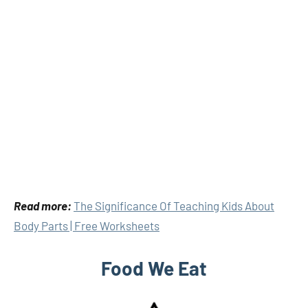
Read more:
The Significance Of Teaching Kids About
Body Parts | Free Worksheets
Food We Eat