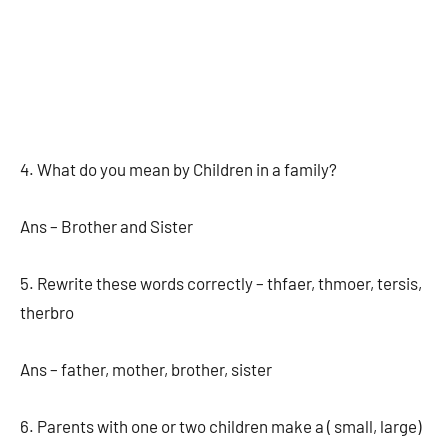
4. What do you mean by Children in a family?
Ans – Brother and Sister
5. Rewrite these words correctly – thfaer, thmoer, tersis,
therbro
Ans – father, mother, brother, sister
6. Parents with one or two children make a ( small, large)