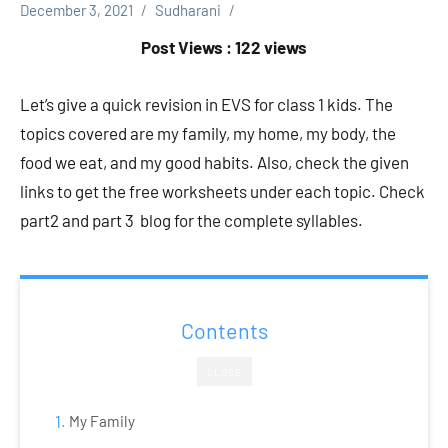
December 3, 2021
Sudharani
Post Views : 122 views
Let’s give a quick revision in EVS for class 1 kids. The
topics covered are my family, my home, my body, the
food we eat, and my good habits. Also, check the given
links to get the free worksheets under each topic. Check
part2 and part 3 blog for the complete syllables.
Contents
CLOSE
My Family