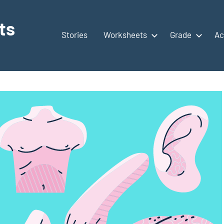
ts
Stories
Worksheets
Grade
Ac