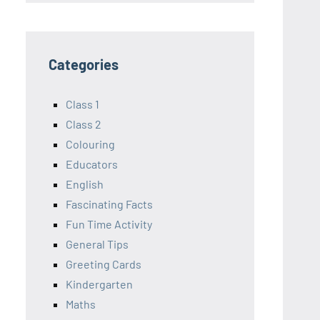
Categories
Class 1
Class 2
Colouring
Educators
English
Fascinating Facts
Fun Time Activity
General Tips
Greeting Cards
Kindergarten
Maths