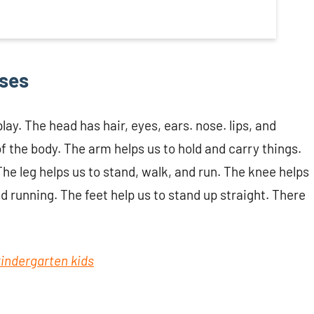
uses
lay. The head has hair, eyes, ears. nose. lips, and
f the body. The arm helps us to hold and carry things.
The leg helps us to stand, walk, and run. The knee helps
nd running. The feet help us to stand up straight. There
 kindergarten kids