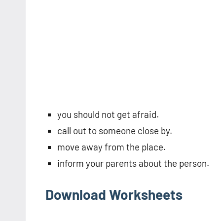
you should not get afraid.
call out to someone close by.
move away from the place.
inform your parents about the person.
Download Worksheets