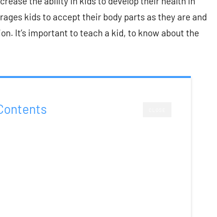
ease the ability in kids to develop their health in
rages kids to accept their body parts as they are and
on. It’s important to teach a kid, to know about the
Contents
CLOSE