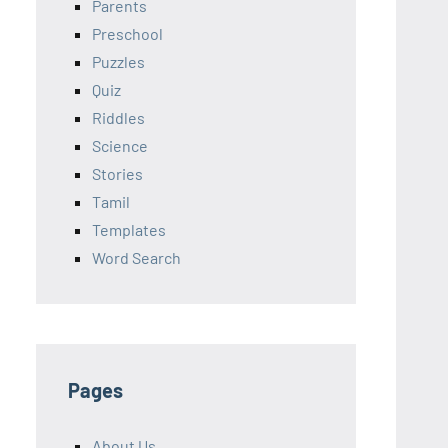
Parents
Preschool
Puzzles
Quiz
Riddles
Science
Stories
Tamil
Templates
Word Search
Pages
About Us