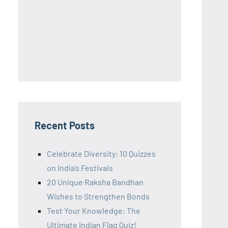
Recent Posts
Celebrate Diversity: 10 Quizzes
on India’s Festivals
20 Unique Raksha Bandhan
Wishes to Strengthen Bonds
Test Your Knowledge: The
Ultimate Indian Flag Quiz!