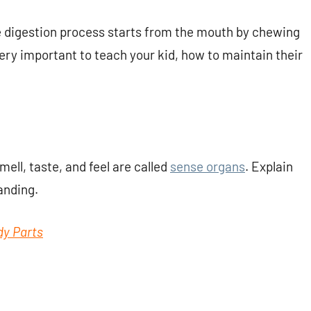
he digestion process starts from the mouth by chewing
s very important to teach your kid, how to maintain their
mell, taste, and feel are called
sense organs
. Explain
anding.
dy Parts