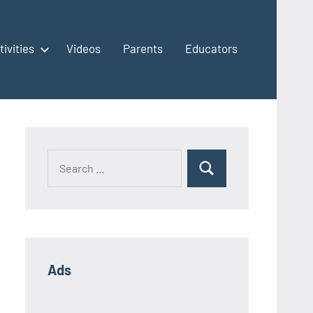
tivities
Videos
Parents
Educators
Ads