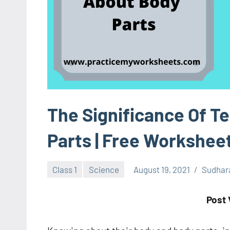
The Significance Of T
Parts | Free Workshee
Class 1
Science
August 19, 2021
Sudhar
Post 