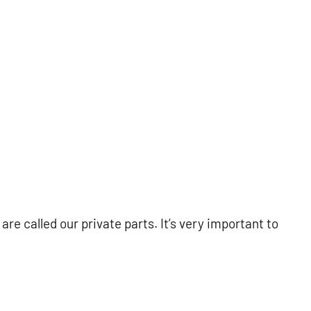
re called our private parts. It’s very important to