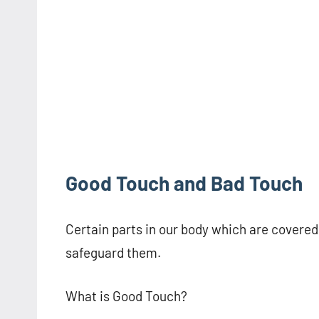
Good Touch and Bad Touch
Certain parts in our body which are covered a
safeguard them.
What is Good Touch?