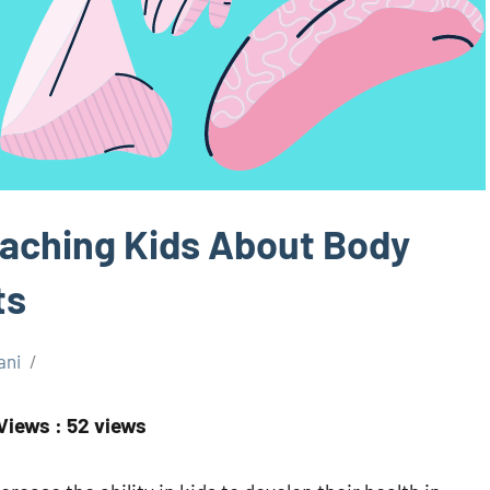
eaching Kids About Body
ts
ani
Views : 52 views