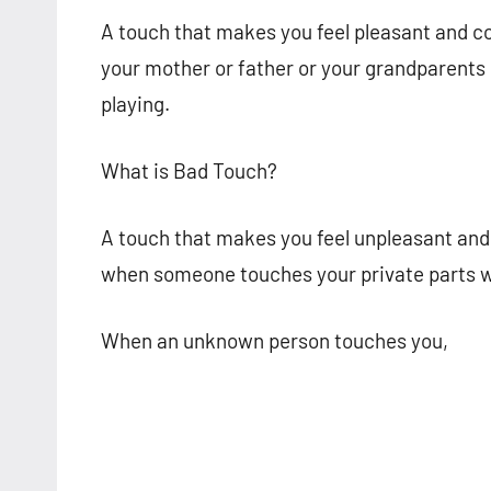
A touch that makes you feel pleasant and c
your mother or father or your grandparents 
playing.
What is Bad Touch?
A touch that makes you feel unpleasant and 
when someone touches your private parts wi
When an unknown person touches you,