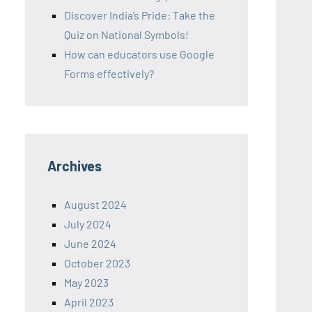
Discover India’s Pride: Take the
Quiz on National Symbols!
How can educators use Google
Forms effectively?
Archives
August 2024
July 2024
June 2024
October 2023
May 2023
April 2023