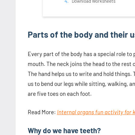
Download Worksheets
Parts of the body and their 
Every part of the body has a special role to p
mouth. The neck joins the head to the rest o
The hand helps us to write and hold things. 
us to bend our legs while sitting, walking, a
are five toes on each foot.
Read More:
Internal organs fun activity for
Why do we have teeth?