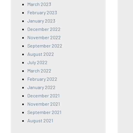
March 2023
February 2023
January 2023
December 2022
November 2022
September 2022
August 2022
July 2022
March 2022
February 2022
January 2022
December 2021
November 2021
September 2021
August 2021