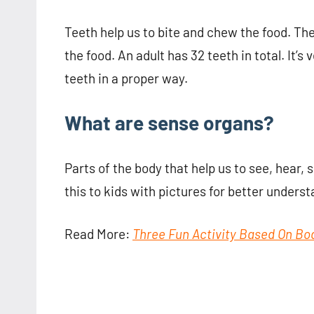
Teeth help us to bite and chew the food. T
the food. An adult has 32 teeth in total. It’
teeth in a proper way.
What are sense organs?
Parts of the body that help us to see, hear, s
this to kids with pictures for better underst
Read More:
Three Fun Activity Based On Bo