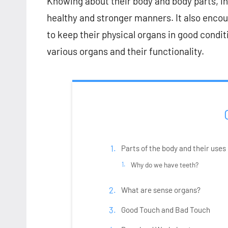
Knowing about their body and body parts, incr
healthy and stronger manners. It also encou
to keep their physical organs in good conditi
various organs and their functionality.
Parts of the body and their uses
Why do we have teeth?
What are sense organs?
Good Touch and Bad Touch