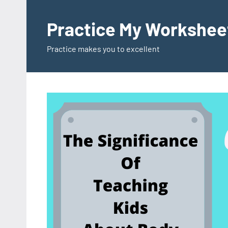
Skip
to
Practice My Workshee
content
Practice makes you to excellent