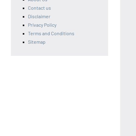
Contact us
Disclaimer
Privacy Policy
Terms and Conditions
Sitemap