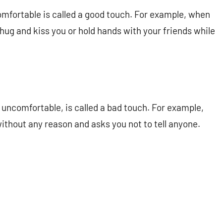
omfortable is called a good touch. For example, when
hug and kiss you or hold hands with your friends while
uncomfortable, is called a bad touch. For example,
thout any reason and asks you not to tell anyone.